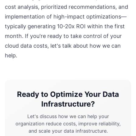
cost analysis, prioritized recommendations, and
implementation of high-impact optimizations—
typically generating 10-20x ROI within the first
month. If you're ready to take control of your
cloud data costs, let's talk about how we can
help.
Ready to Optimize Your Data
Infrastructure?
Let's discuss how we can help your
organization reduce costs, improve reliability,
and scale your data infrastructure.