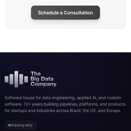
Schedule a Consultation
Software house for data engineering, applied AI, and custom
software. 12+ years building pipelines, platforms, and products
for startups and industries across Brazil, the US, and Europe.
shipping daily