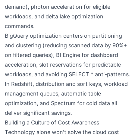
demand), photon acceleration for eligible
workloads, and delta lake optimization
commands.
BigQuery optimization centers on partitioning
and clustering (reducing scanned data by 90%+
on filtered queries), BI Engine for dashboard
acceleration, slot reservations for predictable
workloads, and avoiding SELECT * anti-patterns.
In Redshift, distribution and sort keys, workload
management queues, automatic table
optimization, and Spectrum for cold data all
deliver significant savings.
Building a Culture of Cost Awareness
Technology alone won't solve the cloud cost