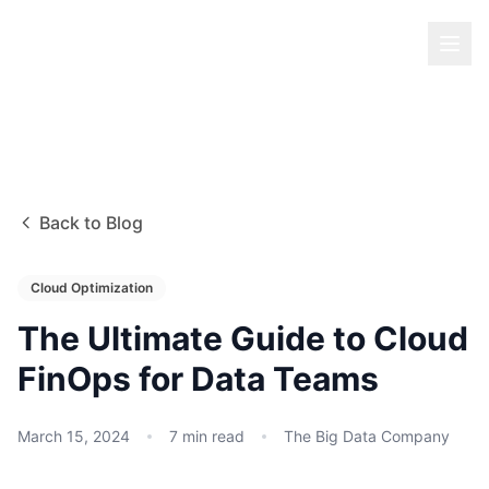
Back to Blog
Cloud Optimization
The Ultimate Guide to Cloud
FinOps for Data Teams
March 15, 2024
7
min read
The Big Data Company