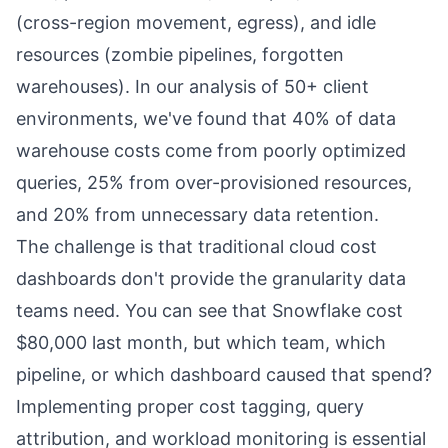
(cross-region movement, egress), and idle
resources (zombie pipelines, forgotten
warehouses). In our analysis of 50+ client
environments, we've found that 40% of data
warehouse costs come from poorly optimized
queries, 25% from over-provisioned resources,
and 20% from unnecessary data retention.
The challenge is that traditional cloud cost
dashboards don't provide the granularity data
teams need. You can see that Snowflake cost
$80,000 last month, but which team, which
pipeline, or which dashboard caused that spend?
Implementing proper cost tagging, query
attribution, and workload monitoring is essential