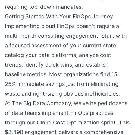
requiring top-down mandates.
Getting Started With Your FinOps Journey
Implementing cloud FinOps doesn't require a
multi-month consulting engagement. Start with
a focused assessment of your current state:
catalog your data platforms, analyze cost
trends, identify quick wins, and establish
baseline metrics. Most organizations find 15-
25% immediate savings just from eliminating
waste and right-sizing obvious inefficiencies.
At The Big Data Company, we've helped dozens
of data teams implement FinOps practices
through our Cloud Cost Optimization sprint. This
$2,490 engagement delivers a comprehensive