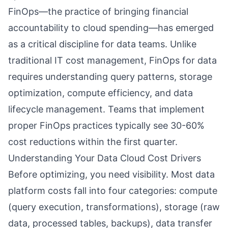
FinOps—the practice of bringing financial
accountability to cloud spending—has emerged
as a critical discipline for data teams. Unlike
traditional IT cost management, FinOps for data
requires understanding query patterns, storage
optimization, compute efficiency, and data
lifecycle management. Teams that implement
proper FinOps practices typically see 30-60%
cost reductions within the first quarter.
Understanding Your Data Cloud Cost Drivers
Before optimizing, you need visibility. Most data
platform costs fall into four categories: compute
(query execution, transformations), storage (raw
data, processed tables, backups), data transfer