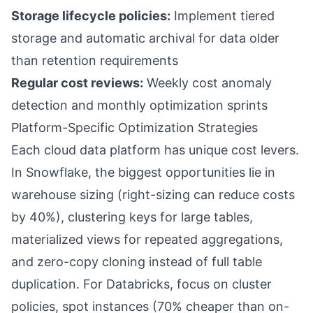
Storage lifecycle policies:
Implement tiered
storage and automatic archival for data older
than retention requirements
Regular cost reviews:
Weekly cost anomaly
detection and monthly optimization sprints
Platform-Specific Optimization Strategies
Each cloud data platform has unique cost levers.
In Snowflake, the biggest opportunities lie in
warehouse sizing (right-sizing can reduce costs
by 40%), clustering keys for large tables,
materialized views for repeated aggregations,
and zero-copy cloning instead of full table
duplication. For Databricks, focus on cluster
policies, spot instances (70% cheaper than on-