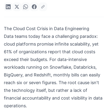
The Cloud Cost Crisis in Data Engineering
Data teams today face a challenging paradox:
cloud platforms promise infinite scalability, yet
61% of organizations report that cloud costs
exceed their budgets. For data-intensive
workloads running on Snowflake, Databricks,
BigQuery, and Redshift, monthly bills can easily
reach six or seven figures. The root cause isn't
the technology itself, but rather a lack of
financial accountability and cost visibility in data
operations.