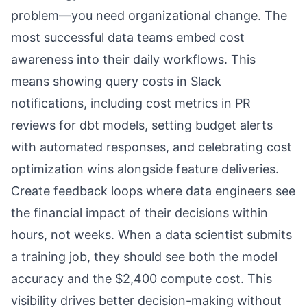
problem—you need organizational change. The
most successful data teams embed cost
awareness into their daily workflows. This
means showing query costs in Slack
notifications, including cost metrics in PR
reviews for dbt models, setting budget alerts
with automated responses, and celebrating cost
optimization wins alongside feature deliveries.
Create feedback loops where data engineers see
the financial impact of their decisions within
hours, not weeks. When a data scientist submits
a training job, they should see both the model
accuracy and the $2,400 compute cost. This
visibility drives better decision-making without