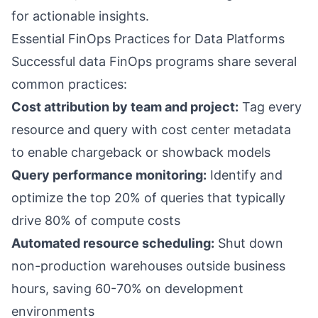
for actionable insights.
Essential FinOps Practices for Data Platforms
Successful data FinOps programs share several
common practices:
Cost attribution by team and project:
Tag every
resource and query with cost center metadata
to enable chargeback or showback models
Query performance monitoring:
Identify and
optimize the top 20% of queries that typically
drive 80% of compute costs
Automated resource scheduling:
Shut down
non-production warehouses outside business
hours, saving 60-70% on development
environments