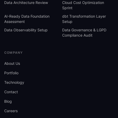
Data Architecture Review
Cloud Cost Optimization
Sprint
AI-Ready Data Foundation
dbt Transformation Layer
Assessment
Setup
Data Observability Setup
Data Governance & LGPD
Compliance Audit
COMPANY
About Us
Portfolio
Technology
Contact
Blog
Careers