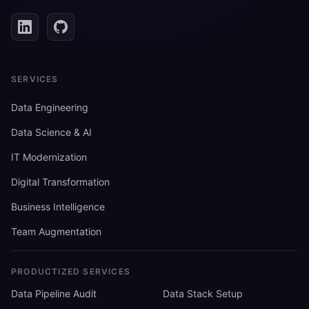
SERVICES
Data Engineering
Data Science & AI
IT Modernization
Digital Transformation
Business Intelligence
Team Augmentation
PRODUCTIZED SERVICES
Data Pipeline Audit
Data Stack Setup