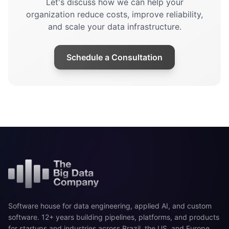
Let's discuss how we can help your
organization reduce costs, improve reliability,
and scale your data infrastructure.
Schedule a Consultation
Software house for data engineering, applied AI, and custom
software. 12+ years building pipelines, platforms, and products
for startups and industries across Brazil, the US, and Europe.