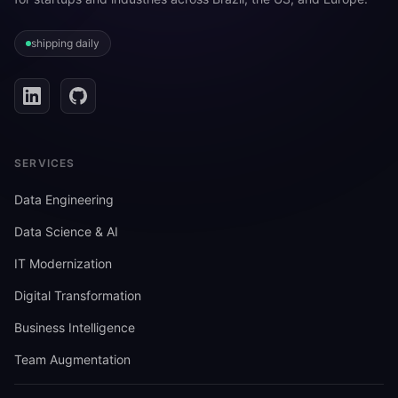
shipping daily
SERVICES
Data Engineering
Data Science & AI
IT Modernization
Digital Transformation
Business Intelligence
Team Augmentation