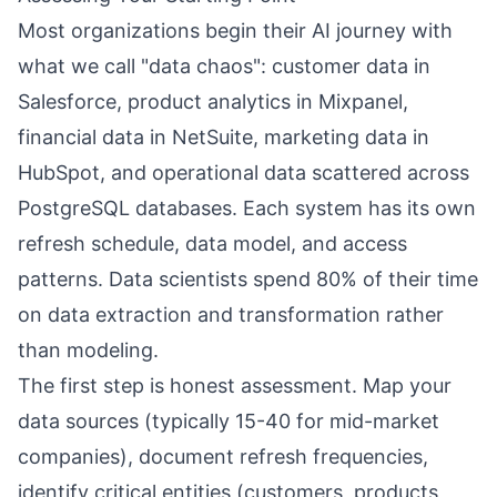
Most organizations begin their AI journey with
what we call "data chaos": customer data in
Salesforce, product analytics in Mixpanel,
financial data in NetSuite, marketing data in
HubSpot, and operational data scattered across
PostgreSQL databases. Each system has its own
refresh schedule, data model, and access
patterns. Data scientists spend 80% of their time
on data extraction and transformation rather
than modeling.
The first step is honest assessment. Map your
data sources (typically 15-40 for mid-market
companies), document refresh frequencies,
identify critical entities (customers, products,