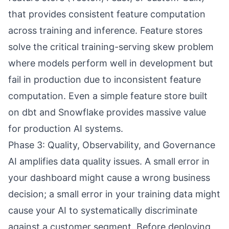
that provides consistent feature computation
across training and inference. Feature stores
solve the critical training-serving skew problem
where models perform well in development but
fail in production due to inconsistent feature
computation. Even a simple feature store built
on dbt and Snowflake provides massive value
for production AI systems.
Phase 3: Quality, Observability, and Governance
AI amplifies data quality issues. A small error in
your dashboard might cause a wrong business
decision; a small error in your training data might
cause your AI to systematically discriminate
against a customer segment. Before deploying