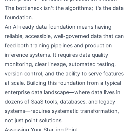
The bottleneck isn't the algorithms; it's the data
foundation.
An AI-ready data foundation means having
reliable, accessible, well-governed data that can
feed both training pipelines and production
inference systems. It requires data quality
monitoring, clear lineage, automated testing,
version control, and the ability to serve features
at scale. Building this foundation from a typical
enterprise data landscape—where data lives in
dozens of SaaS tools, databases, and legacy
systems—requires systematic transformation,
not just point solutions.
Assessing Your Starting Point