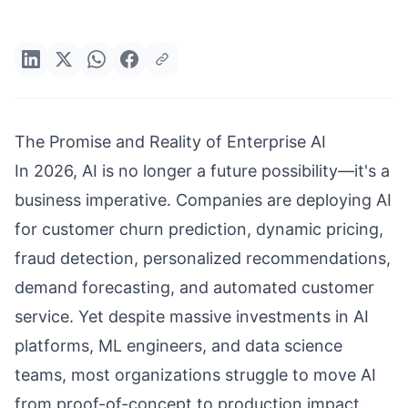
The Promise and Reality of Enterprise AI
In 2026, AI is no longer a future possibility—it's a
business imperative. Companies are deploying AI
for customer churn prediction, dynamic pricing,
fraud detection, personalized recommendations,
demand forecasting, and automated customer
service. Yet despite massive investments in AI
platforms, ML engineers, and data science
teams, most organizations struggle to move AI
from proof-of-concept to production impact.