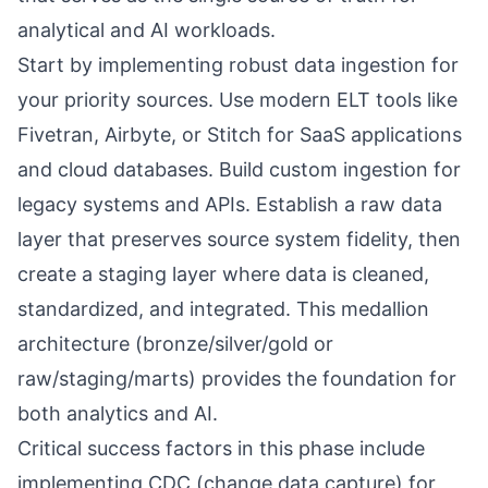
analytical and AI workloads.
Start by implementing robust data ingestion for
your priority sources. Use modern ELT tools like
Fivetran, Airbyte, or Stitch for SaaS applications
and cloud databases. Build custom ingestion for
legacy systems and APIs. Establish a raw data
layer that preserves source system fidelity, then
create a staging layer where data is cleaned,
standardized, and integrated. This medallion
architecture (bronze/silver/gold or
raw/staging/marts) provides the foundation for
both analytics and AI.
Critical success factors in this phase include
implementing CDC (change data capture) for