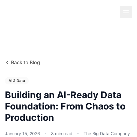
Back to Blog
AI & Data
Building an AI-Ready Data
Foundation: From Chaos to
Production
January 15, 2026
8
min read
The Big Data Company