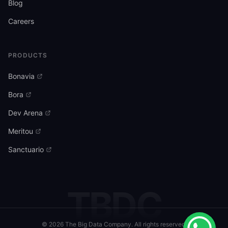
Blog
Careers
PRODUCTS
Bonavia
Bora
Dev Arena
Meritou
Sanctuario
TBDC
©
2026
The Big Data Company. All rights reserved.