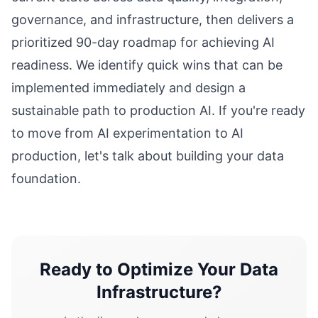
governance, and infrastructure, then delivers a
prioritized 90-day roadmap for achieving AI
readiness. We identify quick wins that can be
implemented immediately and design a
sustainable path to production AI. If you're ready
to move from AI experimentation to AI
production, let's talk about building your data
foundation.
Ready to Optimize Your Data
Infrastructure?