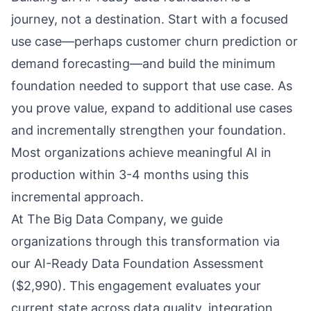
journey, not a destination. Start with a focused
use case—perhaps customer churn prediction or
demand forecasting—and build the minimum
foundation needed to support that use case. As
you prove value, expand to additional use cases
and incrementally strengthen your foundation.
Most organizations achieve meaningful AI in
production within 3-4 months using this
incremental approach.
At The Big Data Company, we guide
organizations through this transformation via
our AI-Ready Data Foundation Assessment
($2,990). This engagement evaluates your
current state across data quality, integration,