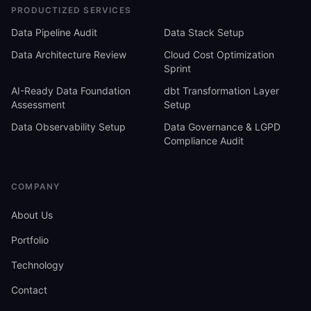
PRODUCTIZED SERVICES
Data Pipeline Audit
Data Stack Setup
Data Architecture Review
Cloud Cost Optimization
Sprint
AI-Ready Data Foundation
dbt Transformation Layer
Assessment
Setup
Data Observability Setup
Data Governance & LGPD
Compliance Audit
COMPANY
About Us
Portfolio
Technology
Contact