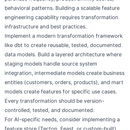
behavioral patterns. Building a scalable feature
engineering capability requires transformation
infrastructure and best practices.
Implement a modern transformation framework
like dbt to create reusable, tested, documented
data models. Build a layered architecture where
staging models handle source system
integration, intermediate models create business
entities (customers, orders, products), and mart
models create features for specific use cases.
Every transformation should be version-
controlled, tested, and documented.
For AI-specific needs, consider implementing a
feature store (Tecton, Feast, or custom-built)