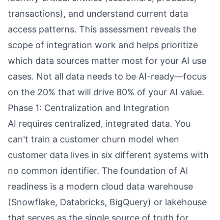
transactions), and understand current data
access patterns. This assessment reveals the
scope of integration work and helps prioritize
which data sources matter most for your AI use
cases. Not all data needs to be AI-ready—focus
on the 20% that will drive 80% of your AI value.
Phase 1: Centralization and Integration
AI requires centralized, integrated data. You
can't train a customer churn model when
customer data lives in six different systems with
no common identifier. The foundation of AI
readiness is a modern cloud data warehouse
(Snowflake, Databricks, BigQuery) or lakehouse
that serves as the single source of truth for