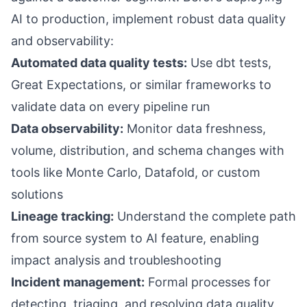
AI to production, implement robust data quality
and observability:
Automated data quality tests:
Use dbt tests,
Great Expectations, or similar frameworks to
validate data on every pipeline run
Data observability:
Monitor data freshness,
volume, distribution, and schema changes with
tools like Monte Carlo, Datafold, or custom
solutions
Lineage tracking:
Understand the complete path
from source system to AI feature, enabling
impact analysis and troubleshooting
Incident management:
Formal processes for
detecting, triaging, and resolving data quality