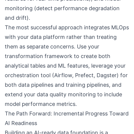
monitoring (detect performance degradation
and drift).
The most successful approach integrates MLOps
with your data platform rather than treating
them as separate concerns. Use your
transformation framework to create both
analytical tables and ML features, leverage your
orchestration tool (Airflow, Prefect, Dagster) for
both data pipelines and training pipelines, and
extend your data quality monitoring to include
model performance metrics.
The Path Forward: Incremental Progress Toward
AI Readiness
Building an AI-ready data foundation is a