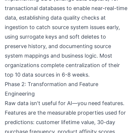
transactional databases to enable near-real-time
data, establishing data quality checks at
ingestion to catch source system issues early,
using surrogate keys and soft deletes to
preserve history, and documenting source
system mappings and business logic. Most
organizations complete centralization of their
top 10 data sources in 6-8 weeks.
Phase 2: Transformation and Feature
Engineering
Raw data isn't useful for AI—you need features.
Features are the measurable properties used for
predictions: customer lifetime value, 30-day
purchase frequency, product affinity scores,