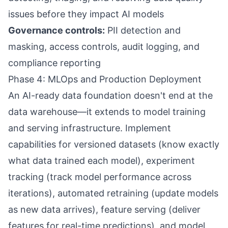
issues before they impact AI models
Governance controls:
PII detection and
masking, access controls, audit logging, and
compliance reporting
Phase 4: MLOps and Production Deployment
An AI-ready data foundation doesn't end at the
data warehouse—it extends to model training
and serving infrastructure. Implement
capabilities for versioned datasets (know exactly
what data trained each model), experiment
tracking (track model performance across
iterations), automated retraining (update models
as new data arrives), feature serving (deliver
features for real-time predictions), and model